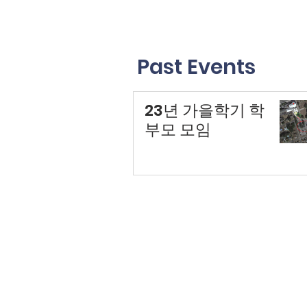
Past Events
23년 가을학기 학
부모 모임