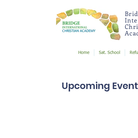
Bri
Int
Chri
Aca
Home
Sat. School
Ref
Upcoming Event