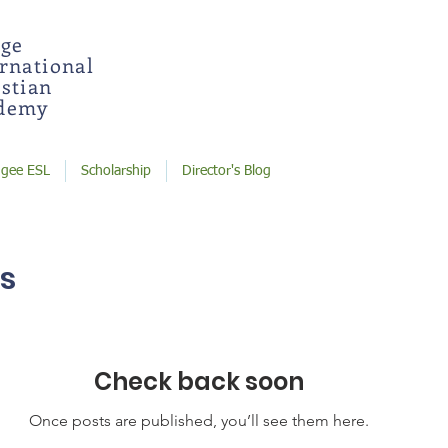
dge
ernational
stian
demy
ugee ESL
Scholarship
Director's Blog
s
Check back soon
Once posts are published, you’ll see them here.